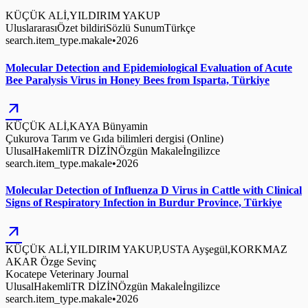
KÜÇÜK ALİ,YILDIRIM YAKUP
Uluslararası
Özet bildiri
Sözlü Sunum
Türkçe
search.item_type.makale
•
2026
Molecular Detection and Epidemiological Evaluation of Acute
Bee Paralysis Virus in Honey Bees from Isparta, Türkiye
arrow_outward
KÜÇÜK ALİ,KAYA Bünyamin
Çukurova Tarım ve Gıda bilimleri dergisi (Online)
Ulusal
Hakemli
TR DİZİN
Özgün Makale
İngilizce
search.item_type.makale
•
2026
Molecular Detection of Influenza D Virus in Cattle with Clinical
Signs of Respiratory Infection in Burdur Province, Türkiye
arrow_outward
KÜÇÜK ALİ,YILDIRIM YAKUP,USTA Ayşegül,KORKMAZ
AKAR Özge Sevinç
Kocatepe Veterinary Journal
Ulusal
Hakemli
TR DİZİN
Özgün Makale
İngilizce
search.item_type.makale
•
2026