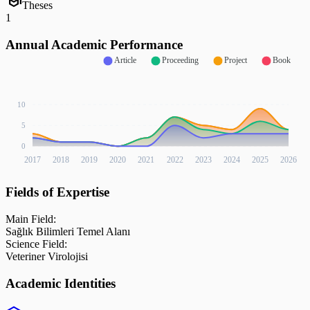
school
Theses
1
Annual Academic Performance
Article
Proceeding
Project
Book
10
5
0
2017
2018
2019
2020
2021
2022
2023
2024
2025
2026
Fields of Expertise
Main Field:
Sağlık Bilimleri Temel Alanı
Science Field:
Veteriner Virolojisi
Academic Identities