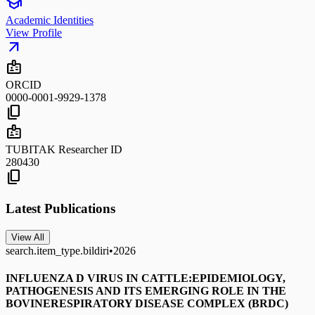
school
Academic Identities
View Profile
arrow_outward
badge
ORCID
0000-0001-9929-1378
content_copy
badge
TUBITAK Researcher ID
280430
content_copy
Latest Publications
View All
search.item_type.bildiri
•
2026
INFLUENZA D VIRUS IN CATTLE:EPIDEMIOLOGY,
PATHOGENESIS AND ITS EMERGING ROLE IN THE
BOVINERESPIRATORY DISEASE COMPLEX (BRDC)