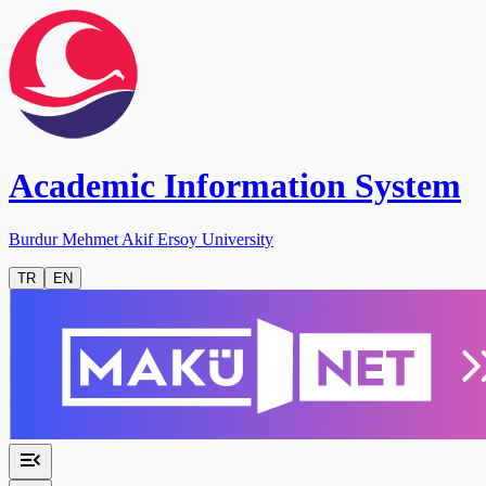
Academic Information System
Burdur Mehmet Akif Ersoy University
TR
EN
menu_open