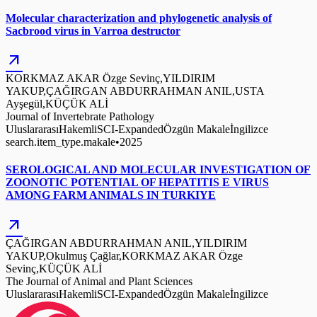
Molecular characterization and phylogenetic analysis of
Sacbrood virus in Varroa destructor
arrow_outward
KORKMAZ AKAR Özge Sevinç,YILDIRIM
YAKUP,ÇAĞIRGAN ABDURRAHMAN ANIL,USTA
Ayşegül,KÜÇÜK ALİ
Journal of Invertebrate Pathology
Uluslararası
Hakemli
SCI-Expanded
Özgün Makale
İngilizce
search.item_type.makale
•
2025
SEROLOGICAL AND MOLECULAR INVESTIGATION OF
ZOONOTIC POTENTIAL OF HEPATITIS E VIRUS
AMONG FARM ANIMALS IN TURKIYE
arrow_outward
ÇAĞIRGAN ABDURRAHMAN ANIL,YILDIRIM
YAKUP,Okulmuş Çağlar,KORKMAZ AKAR Özge
Sevinç,KÜÇÜK ALİ
The Journal of Animal and Plant Sciences
Uluslararası
Hakemli
SCI-Expanded
Özgün Makale
İngilizce