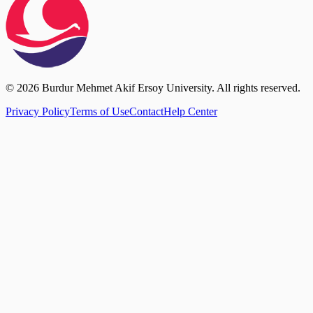
© 2026 Burdur Mehmet Akif Ersoy University. All rights reserved.
Privacy Policy
Terms of Use
Contact
Help Center